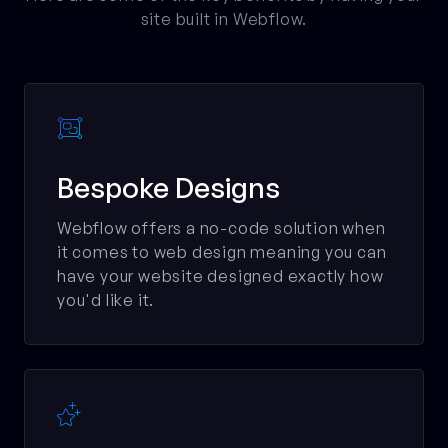
site built in Webflow.

Bespoke Designs
Webflow offers a no-code solution when
it comes to web design meaning you can
have your website designed exactly how
you'd like it.
