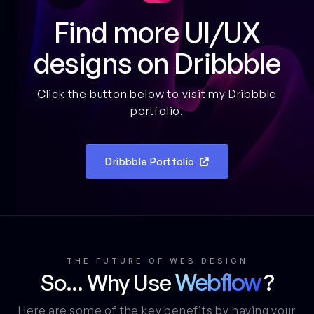
Find more UI/UX
designs on Dribbble
Click the button below to visit my Dribbble
portfolio.
Dribbble Portfolio

THE FUTURE OF WEB DESIGN
So... Why Use
?
Webflow
Here are some of the key benefits by having your