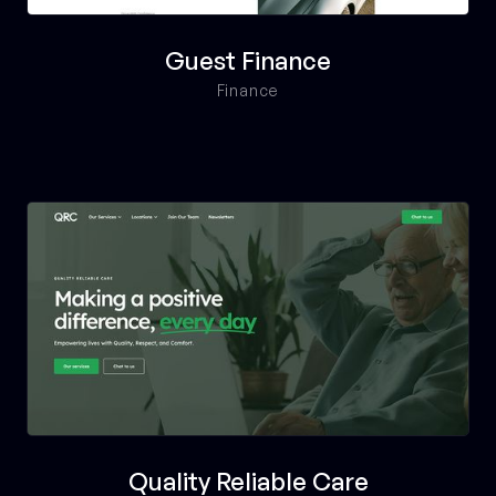
Guest Finance
Finance
Quality Reliable Care