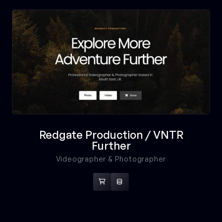
Redgate Production / VNTR
Further
Videographer & Photographer

