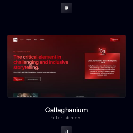

Callaghanium
Entertainment
