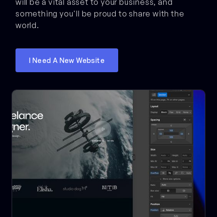
will be a vital asset to your business, and
something you'll be proud to share with the
world.
I Need A New Website