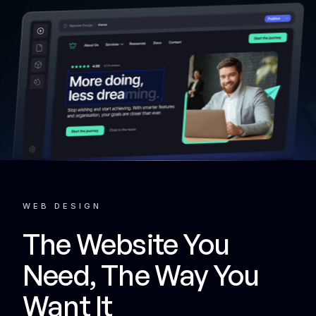
WEB DESIGN
The Website You
Need, The Way You
Want It