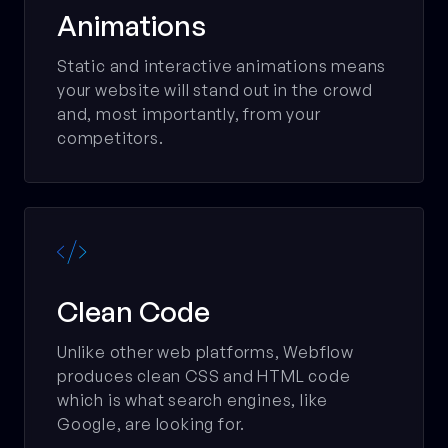
Animations
Static and interactive animations means
your website will stand out in the crowd
and, most importantly, from your
competitors.

Clean Code
Unlike other web platforms, Webflow
produces clean CSS and HTML code
which is what search engines, like
Google, are looking for.