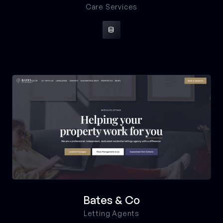
Care Services

Bates & Co
Letting Agents