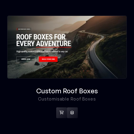
Custom Roof Boxes
Customisable Roof Boxes

