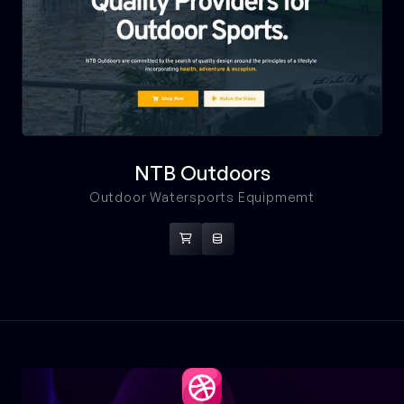
NTB Outdoors
Outdoor Watersports Equipmemt

