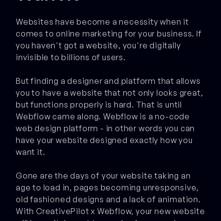
Websites have become a necessity when it
comes to online marketing for your business. If
you haven't got a website, you're digitally
invisible to billions of users.
But finding a designer and platform that allows
you to have a website that not only looks great,
but functions properly is hard. That is until
Webflow came along. Webflow is a no-code
web design platform - in other words you can
have your website designed exactly how you
want it.
Gone are the days of your website taking an
age to load in, pages becoming unresponsive,
old fashioned designs and a lack of animation.
With CreativePilot x Webflow, your new website