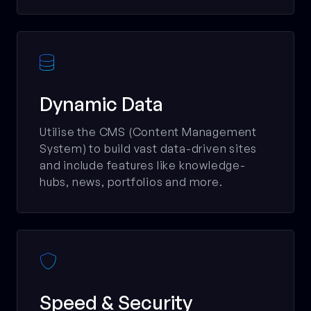

Dynamic Data
Utilise the CMS (Content Management
System) to build vast data-driven sites
and include features like knowledge-
hubs, news, portfolios and more.

Speed & Security