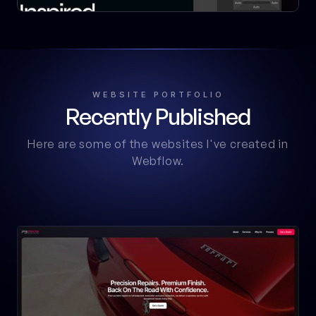
WEBSITE PORTFOLIO
Recently Published
Here are some of the websites I've created in
Webflow.