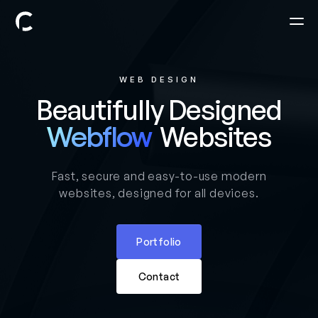
WEB DESIGN
Beautifully Designed
Websites
Webflow
Fast, secure and easy-to-use modern
websites, designed for all devices.
Portfolio
Contact