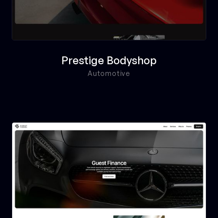
Prestige Bodyshop
Automotive