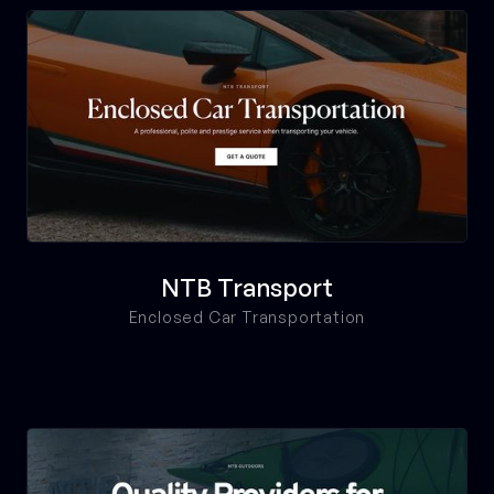
NTB Transport
Enclosed Car Transportation