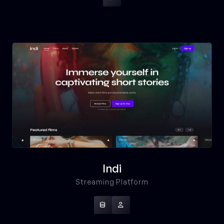
Indi
Streaming Platform

