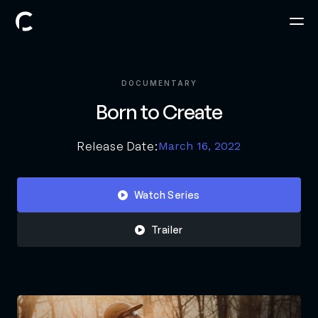
DOCUMENTARY
Born to Create
Release Date:
March 16, 2022
Watch Series

Trailer
