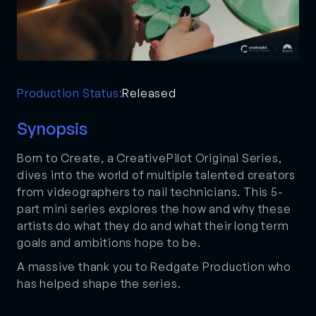
Production Status:
Released
Synopsis
Born to Create, a CreativePilot Original Series,
dives into the world of multiple talented creators
from videographers to nail technicians. This 5-
part mini series explores the how and why these
artists do what they do and what their long term
goals and ambitions hope to be.
A massive thank you to Redgate Production who
has helped shape the series.