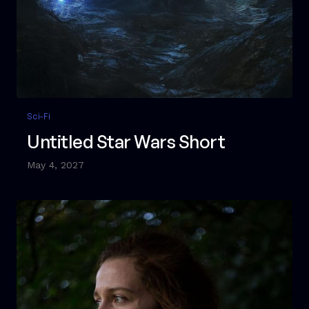
Sci-Fi
Untitled Star Wars Short
May 4, 2027