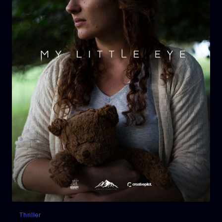
Thriller