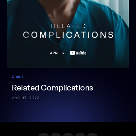
Drama
Related Complications
April 17, 2026