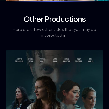
Other Productions
Here are a few other titles that you may be
interested in.