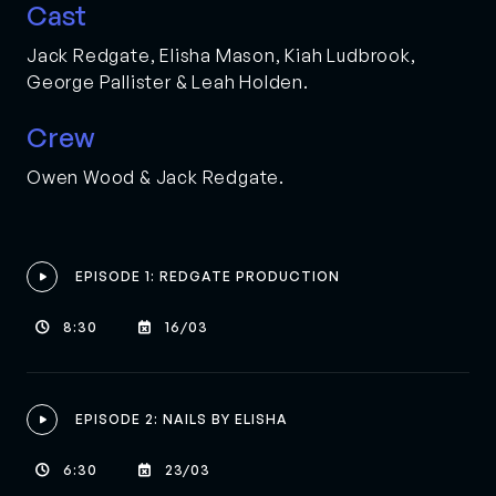
Cast
Jack Redgate, Elisha Mason, Kiah Ludbrook,
George Pallister & Leah Holden.
Crew
Owen Wood & Jack Redgate.
EPISODE 1: REDGATE PRODUCTION

8:30
16/03


EPISODE 2: NAILS BY ELISHA

6:30
23/03

