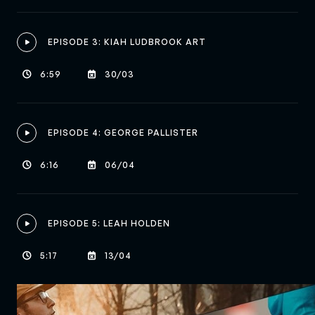
EPISODE 3: KIAH LUDBROOK ART

6:59
30/03


EPISODE 4: GEORGE PALLISTER

6:16
06/04


EPISODE 5: LEAH HOLDEN

5:17
13/04

