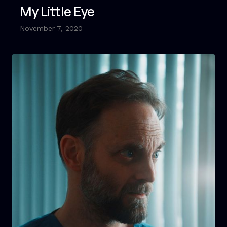
My Little Eye
November 7, 2020