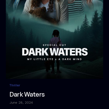
Thriller
Dark Waters
June 28, 2024